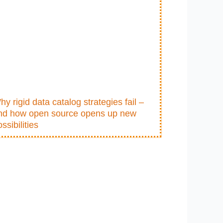
hy rigid data catalog strategies fail –
nd how open source opens up new
ssibilities