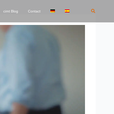
Search
cimt Blog
Contact