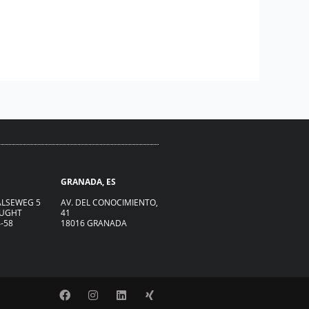
GRANADA, ES
LSEWEG 5
AV. DEL CONOCIMIENTO,
VUGHT
41
4-58
18016 GRANADA
F
I
L
X
a
n
i
i