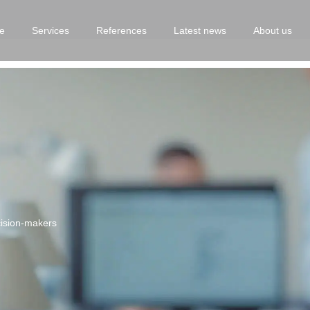
e
Services
References
Latest news
About us
ecision-makers