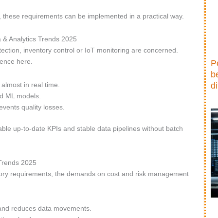
, these requirements can be implemented in a practical way.
a & Analytics Trends 2025
tection, inventory control or IoT monitoring are concerned.
rence here.
P
b
lmost in real time.
d
nd ML models.
events quality losses.
able up-to-date KPIs and stable data pipelines without batch
 Trends 2025
atory requirements, the demands on cost and risk management
s and reduces data movements.