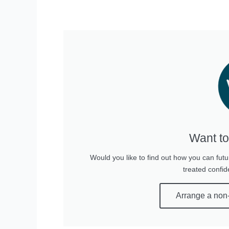
Want to
Would you like to find out how you can futu
treated confid
Arrange a non