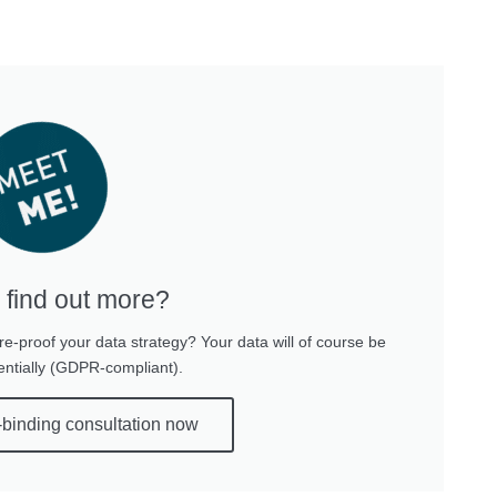
 find out more?
re-proof your data strategy? Your data will of course be
entially (GDPR-compliant).
-binding consultation now