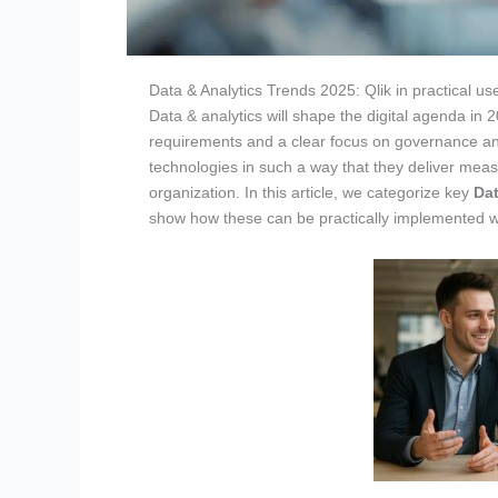
Data & Analytics Trends 2025: Qlik in practical us
Data & analytics will shape the digital agenda in 
requirements and a clear focus on governance and
technologies in such a way that they deliver mea
organization. In this article, we categorize key
Dat
show how these can be practically implemented 