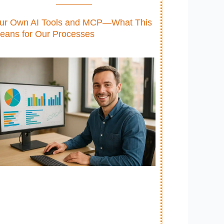
ur Own AI Tools and MCP—What This
eans for Our Processes