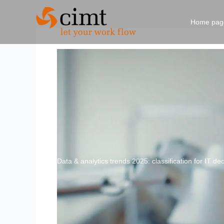
Skip
to
Home pag
content
Data & analytics trends 2025: classification for IT d