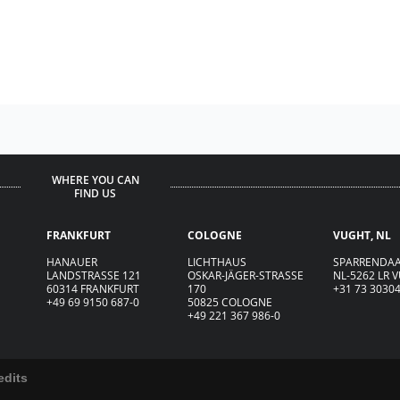
WHERE YOU CAN
FIND US
FRANKFURT
COLOGNE
VUGHT, NL
HANAUER
LICHTHAUS
SPARRENDAA
LANDSTRASSE 121
OSKAR-JÄGER-ST
R
ASSE
NL-5262 LR 
60314 FRANKFURT
170
+31 73 3030
+49 69 9150 687-0
50825 COLOGNE
+49 221 367 986-0
edits