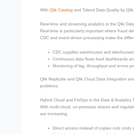
With
Qlik Catalog
and Talend Data Quality by Qlik
Real-time and streaming analytics in the Qlik Dat
Real-time is particularly important where fraud de
CDC and event-driven processing make the diffe
CDC supplies warehouses and lakehouses a
Continuous data flows feed dashboards a
Monitoring of lag, throughput and errors pr
Qlik Replicate and Qlik Cloud Data Integration en
problems.
Hybrid Cloud and FinOps in the Data & Analytics
With multi-cloud, on-premises shares and regul
are increasing.
Direct access instead of copies cuts cost