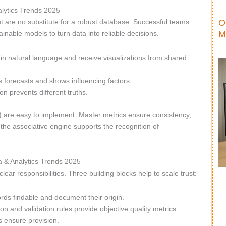
lytics Trends 2025
O
t are no substitute for a robust database. Successful teams
M
nable models to turn data into reliable decisions.
in natural language and receive visualizations from shared
forecasts and shows influencing factors.
n prevents different truths.
r) are easy to implement. Master metrics ensure consistency,
the associative engine supports the recognition of
a & Analytics Trends 2025
ear responsibilities. Three building blocks help to scale trust:
ds findable and document their origin.
ion and validation rules provide objective quality metrics.
 ensure provision.