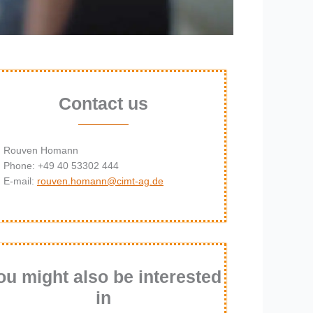
Contact us
Rouven Homann
Phone: +49 40 53302 444
E-mail:
rouven.homann@cimt-ag.de
ou might also be interested
in