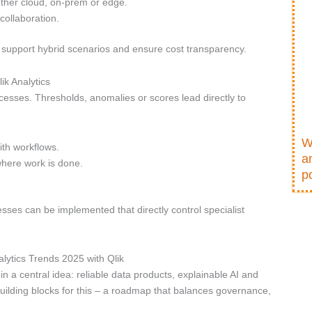
ether cloud, on-prem or edge.
collaboration.
 support hybrid scenarios and ensure cost transparency.
ik Analytics
esses. Thresholds, anomalies or scores lead directly to
W
ith workflows.
a
where work is done.
po
sses can be implemented that directly control specialist
lytics Trends 2025 with Qlik
 a central idea: reliable data products, explainable AI and
uilding blocks for this – a roadmap that balances governance,