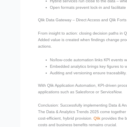
Hybrid services run close to the data – wh
Open formats prevent lock-in and facilitate 
Qlik Data Gateway – Direct Access and Qlik Forts
From insight to action: closing decision paths in Ql
Added value is created when findings change proc
actions.
No/low-code automation links KPI events w
Embedded analytics brings key figures to 
Auditing and versioning ensure traceability.
With Qlik Application Automation, KPI-driven proce
applications such as Salesforce or ServiceNow.
Conclusion: Successfully implementing Data & Ana
The Data & Analytics Trends 2025 come together in
cost-efficient, hybrid provision.
Qlik
provides the b
costs and business benefits remains crucial.