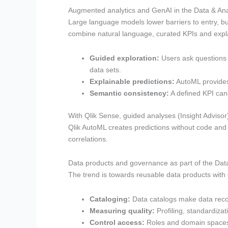
Augmented analytics and GenAI in the Data & Ana
Large language models lower barriers to entry, bu
combine natural language, curated KPIs and explai
Guided exploration:
Users ask questions 
data sets.
Explainable predictions:
AutoML provides 
Semantic consistency:
A defined KPI cano
With Qlik Sense, guided analyses (Insight Adviso
Qlik AutoML creates predictions without code and 
correlations.
Data products and governance as part of the Dat
The trend is towards reusable data products with cl
Cataloging:
Data catalogs make data recor
Measuring quality:
Profiling, standardizat
Control access:
Roles and domain spaces