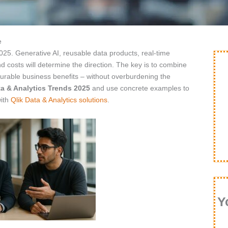
e
2025. Generative AI, reusable data products, real-time
 costs will determine the direction. The key is to combine
surable business benefits – without overburdening the
a & Analytics Trends 2025
and use concrete examples to
with
Qlik Data & Analytics solutions
.
Y