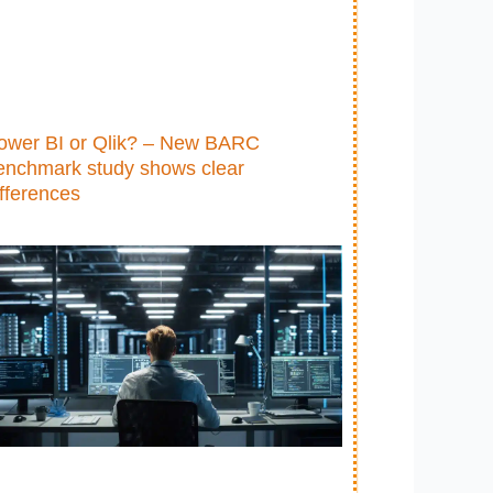
ower BI or Qlik? – New BARC
enchmark study shows clear
ifferences