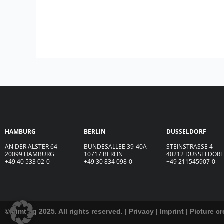
HAMBURG
BERLIN
DUSSELDORF
AN DER ALSTER 64
BUNDESALLEE 39-40A
STEINSTRASSE 4
20099 HAMBURG
10717 BERLIN
40212 DUSSELDORF
+49 40 533 02-0
+49 30 834 098-0
+49 211545907-0
© cimt ag 2025. All rights reserved. |
Privacy
|
Imprint
|
Picture cr