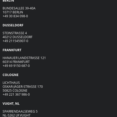
BERLIN
BUNDESALLEE 39-40A
10717 BERLIN
+49 30 834 098-0
DUSSELDORF
STEINSTRASSE 4
40212 DUSSELDORF
+49 211545907-0
FRANKFURT
HANAUER LANDSTRASSE 121
60314 FRANKFURT
+49 69 9150 687-0
COLOGNE
LICHTHAUS
OSKAR-JÄGER-ST
R
ASSE
170
50825 COLOGNE
+49 221 367 986-0
VUGHT, NL
SPARRENDAALSEWEG 5
NL-5262 LR VUGHT