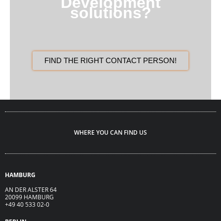
Development
solutions?
FIND THE RIGHT CONTACT PERSON!
WHERE YOU CAN FIND US
HAMBURG
AN DER ALSTER 64
20099 HAMBURG
+49 40 533 02-0