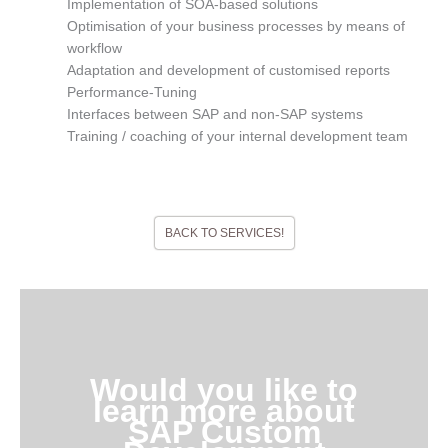
Implementation of SOA-based solutions
Optimisation of your business processes by means of
workflow
Adaptation and development of customised reports
Performance-Tuning
Interfaces between SAP and non-SAP systems
Training / coaching of your internal development team
BACK TO SERVICES!
Would you like to
learn more about
SAP Custom