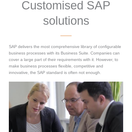
Customised SAP
solutions
SAP delivers the most comprehensive library of configurable
business processes with its Business Suite. Companies can
cover a large part of their requirements with it. However, to
make business processes flexible, competitive and
innovative, the SAP standard is often not enough.