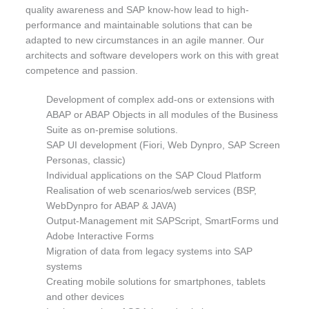
quality awareness and SAP know-how lead to high-
performance and maintainable solutions that can be
adapted to new circumstances in an agile manner. Our
architects and software developers work on this with great
competence and passion.
Development of complex add-ons or extensions with
ABAP or ABAP Objects in all modules of the Business
Suite as on-premise solutions.
SAP UI development (Fiori, Web Dynpro, SAP Screen
Personas, classic)
Individual applications on the SAP Cloud Platform
Realisation of web scenarios/web services (BSP,
WebDynpro for ABAP & JAVA)
Output-Management mit SAPScript, SmartForms und
Adobe Interactive Forms
Migration of data from legacy systems into SAP
systems
Creating mobile solutions for smartphones, tablets
and other devices