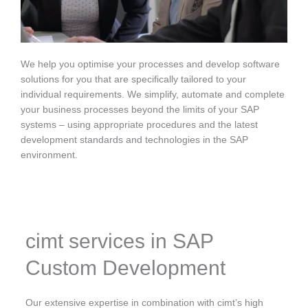
We help you optimise your processes and develop software
solutions for you that are specifically tailored to your
individual requirements. We simplify, automate and complete
your business processes beyond the limits of your SAP
systems – using appropriate procedures and the latest
development standards and technologies in the SAP
environment.
cimt services in SAP
Custom Development
Our extensive expertise in combination with cimt’s high