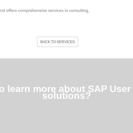
and offers comprehensive services in consulting,
BACK TO SERVICES
to learn more about SAP User 
solutions?