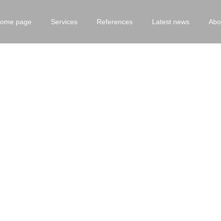
ome page
Services
References
Latest news
Abo
Experience/Fiori