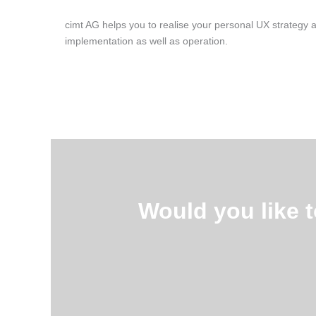
cimt AG helps you to realise your personal UX strategy 
implementation as well as operation.
Would you like 