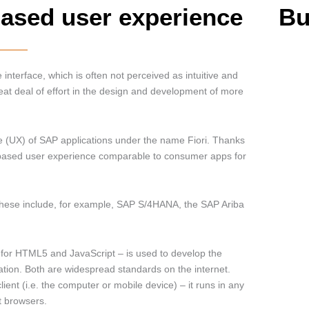
based user experience
Bu
 interface, which is often not perceived as intuitive and
eat deal of effort in the design and development of more
e (UX) of SAP applications under the name Fiori. Thanks
e-based user experience comparable to consumer apps for
 These include, for example, SAP S/4HANA, the SAP Ariba
” for HTML5 and JavaScript – is used to develop the
tion. Both are widespread standards on the internet.
lient (i.e. the computer or mobile device) – it runs in any
t browsers.