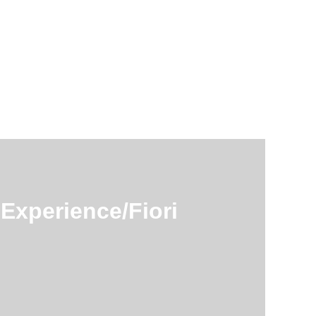
Experience/Fiori