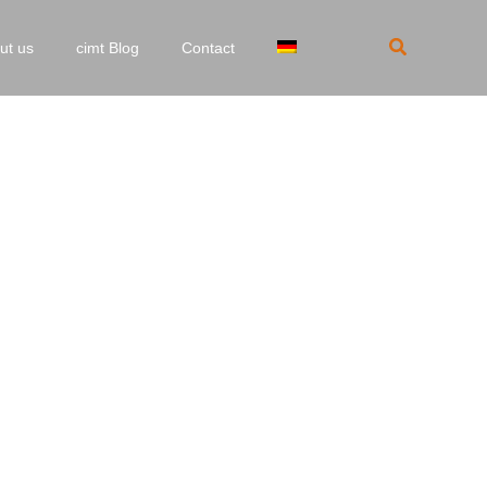
Search
ut us
cimt Blog
Contact