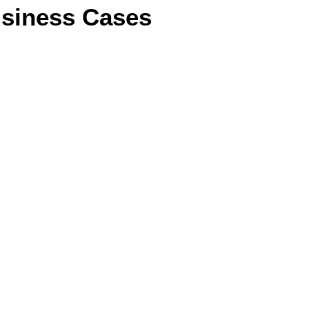
siness Cases