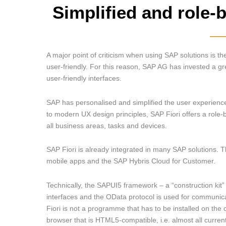
Simplified and role-
A major point of criticism when using SAP solutions is the
user-friendly. For this reason, SAP AG has invested a gr
user-friendly interfaces.
SAP has personalised and simplified the user experienc
to modern UX design principles, SAP Fiori offers a rol
all business areas, tasks and devices.
SAP Fiori is already integrated in many SAP solutions.
mobile apps and the SAP Hybris Cloud for Customer.
Technically, the SAPUI5 framework – a “construction kit
interfaces and the OData protocol is used for communica
Fiori is not a programme that has to be installed on the c
browser that is HTML5-compatible, i.e. almost all curren