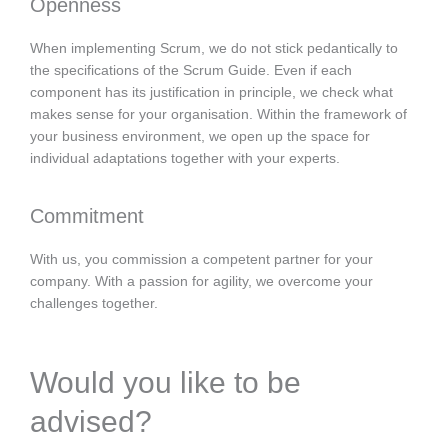
Openness
When implementing Scrum, we do not stick pedantically to
the specifications of the Scrum Guide. Even if each
component has its justification in principle, we check what
makes sense for your organisation. Within the framework of
your business environment, we open up the space for
individual adaptations together with your experts.
Commitment
With us, you commission a competent partner for your
company. With a passion for agility, we overcome your
challenges together.
Would you like to be
advised?