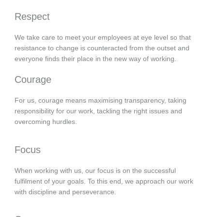
Respect
We take care to meet your employees at eye level so that
resistance to change is counteracted from the outset and
everyone finds their place in the new way of working.
Courage
For us, courage means maximising transparency, taking
responsibility for our work, tackling the right issues and
overcoming hurdles.
Focus
When working with us, our focus is on the successful
fulfilment of your goals. To this end, we approach our work
with discipline and perseverance.