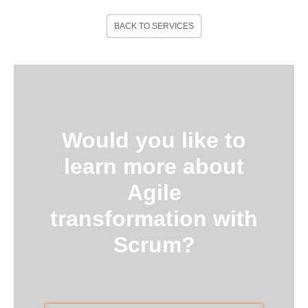
BACK TO SERVICES
Would you like to
learn more about
Agile
transformation with
Scrum?