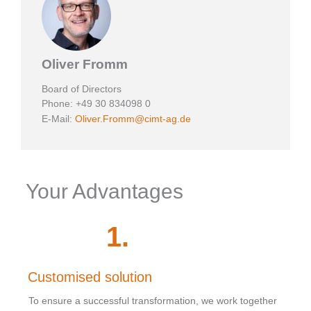
Oliver Fromm
Board of Directors
Phone: +49 30 834098 0
E-Mail:
Oliver.Fromm@cimt-ag.de
Your Advantages
1
.
Customised solution
To ensure a successful transformation, we work together