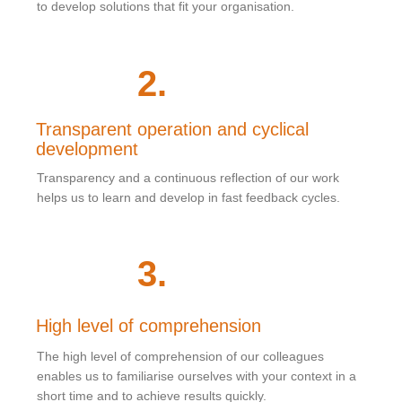
to develop solutions that fit your organisation.
2
.
Transparent operation and cyclical
development
Transparency and a continuous reflection of our work
helps us to learn and develop in fast feedback cycles.
3
.
High level of comprehension
The high level of comprehension of our colleagues
enables us to familiarise ourselves with your context in a
short time and to achieve results quickly.