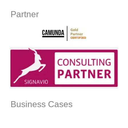
Partner
Business Cases