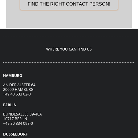
FIND THE RIGHT CONTACT PERSON!
WHERE YOU CAN FIND US
HAMBURG
AN DER ALSTER 64
20099 HAMBURG
+49 40 533 02-0
BERLIN
BUNDESALLEE 39-40A
10717 BERLIN
+49 30 834 098-0
DUSSELDORF