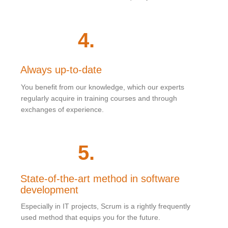
4
.
Always up-to-date
You benefit from our knowledge, which our experts
regularly acquire in training courses and through
exchanges of experience.
5
.
State-of-the-art method in software
development
Especially in IT projects, Scrum is a rightly frequently
used method that equips you for the future.