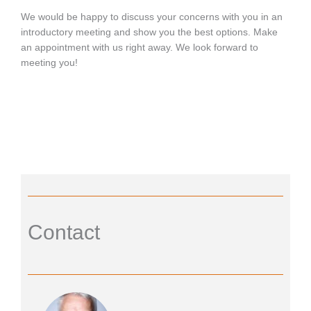
We would be happy to discuss your concerns with you in an
introductory meeting and show you the best options. Make
an appointment with us right away. We look forward to
meeting you!
Contact