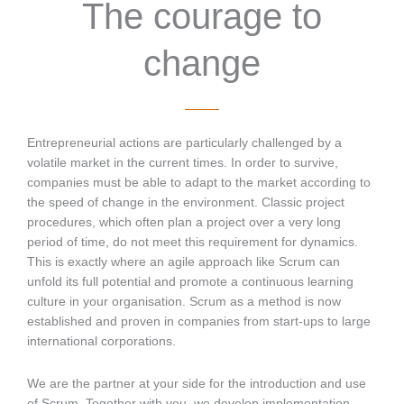
The courage to
change
Entrepreneurial actions are particularly challenged by a
volatile market in the current times. In order to survive,
companies must be able to adapt to the market according to
the speed of change in the environment. Classic project
procedures, which often plan a project over a very long
period of time, do not meet this requirement for dynamics.
This is exactly where an agile approach like Scrum can
unfold its full potential and promote a continuous learning
culture in your organisation. Scrum as a method is now
established and proven in companies from start-ups to large
international corporations.
We are the partner at your side for the introduction and use
of Scrum. Together with you, we develop implementation