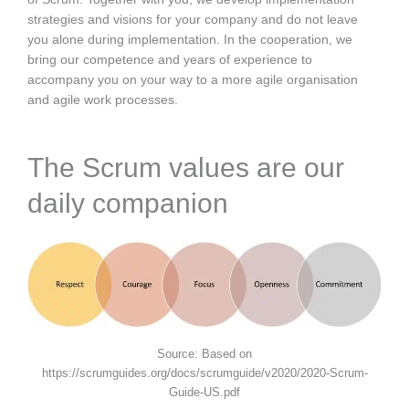
strategies and visions for your company and do not leave
you alone during implementation. In the cooperation, we
bring our competence and years of experience to
accompany you on your way to a more agile organisation
and agile work processes.
The Scrum values are our
daily companion
Source: Based on
https://scrumguides.org/docs/scrumguide/v2020/2020-Scrum-
Guide-US.pdf