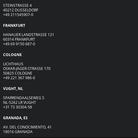
STEINSTRASSE 4
40212 DUSSELDORF
+49 211545907-0
FRANKFURT
HANAUER LANDSTRASSE 121
60314 FRANKFURT
+49 69 9150 687-0
COLOGNE
LICHTHAUS
OSKAR-JÄGER-ST
R
ASSE
170
50825 COLOGNE
+49 221 367 986-0
VUGHT, NL
SPARRENDAALSEWEG 5
NL-5262 LR VUGHT
+31 73 30304-58
GRANADA, ES
AV. DEL CONOCIMIENTO, 41
18016 GRANADA