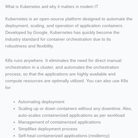
What is Kubernetes and why it matters in modern IT
Kubernetes is an open-source platform designed to automate the
deployment, scaling, and operation of application containers.
Developed by Google, Kubernetes has quickly become the
industry standard for container orchestration due to its
robustness and flexibility.
K8s runs anywhere. It eliminates the need for direct manual
orchestration in a cluster, and automates the orchestration
process, so that the applications are highly available and
compute resources are optimally utilized. You can also use K8s
for:
Automating deployment
Scaling up or down containers without any downtime. Also,
auto-scales containerized applications as per workload
Management of containerized applications
Simplifies deployment process
Self-heal containerized applications (resiliency)