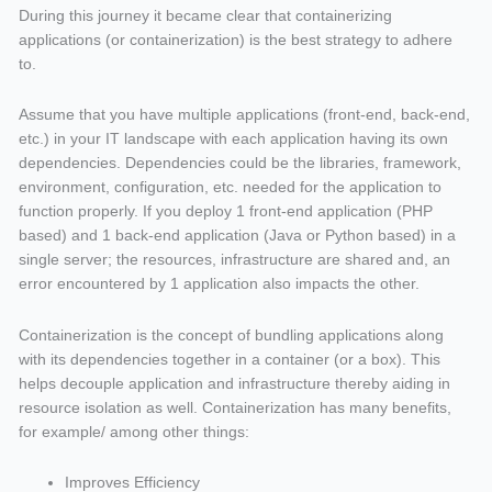
During this journey it became clear that containerizing
applications (or containerization) is the best strategy to adhere
to.
Assume that you have multiple applications (front-end, back-end,
etc.) in your IT landscape with each application having its own
dependencies. Dependencies could be the libraries, framework,
environment, configuration, etc. needed for the application to
function properly. If you deploy 1 front-end application (PHP
based) and 1 back-end application (Java or Python based) in a
single server; the resources, infrastructure are shared and, an
error encountered by 1 application also impacts the other.
Containerization is the concept of bundling applications along
with its dependencies together in a container (or a box). This
helps decouple application and infrastructure thereby aiding in
resource isolation as well. Containerization has many benefits,
for example/ among other things:
Improves Efficiency