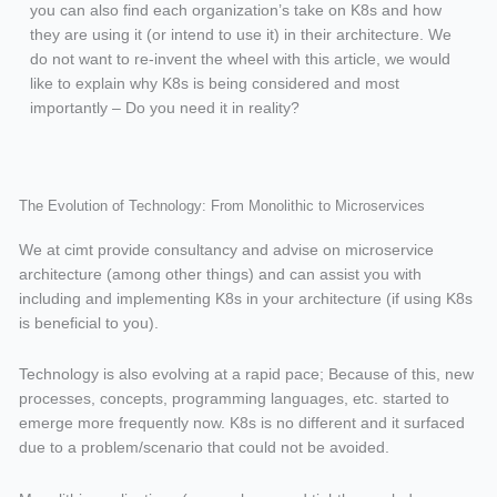
you can also find each organization’s take on K8s and how
they are using it (or intend to use it) in their architecture. We
do not want to re-invent the wheel with this article, we would
like to explain why K8s is being considered and most
importantly – Do you need it in reality?
The Evolution of Technology: From Monolithic to Microservices
We at cimt provide consultancy and advise on microservice
architecture (among other things) and can assist you with
including and implementing K8s in your architecture (if using K8s
is beneficial to you).
Technology is also evolving at a rapid pace; Because of this, new
processes, concepts, programming languages, etc. started to
emerge more frequently now. K8s is no different and it surfaced
due to a problem/scenario that could not be avoided.