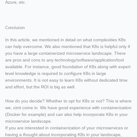
Azure, etc.
Conclusion
In this article, we mentioned in detail on what complexities K8s
can help overcome. We also mentioned that K8s is helpful only if
you have a large containerized microservice landscape. There
are pros and cons to any technology/software/application/tool
available. For instance, good foundation of K8s along with expert
level knowledge is required to configure K8s in large
environments. It is not easy to learn K8s without dedicated time
and effort, but the ROI is big as well.
How do you decide? Whether to opt for K8s or not? This is where
we, cimt come in. We have good experience with containerization
(Docker for example) and can also help incorporate K8s in your
microservice landscape.
If you are interested in containerization of your microservices or
having a thought about incorporating K8s in your landscape,