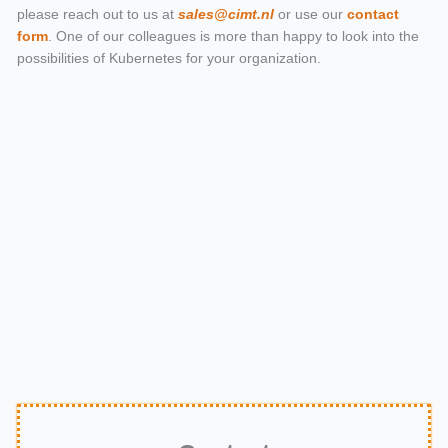
please reach out to us at
sales@cimt.nl
or use our
contact
form
. One of our colleagues is more than happy to look into the
possibilities of Kubernetes for your organization.