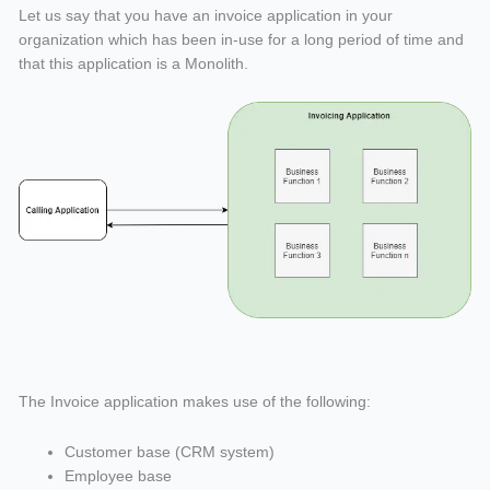
Let us say that you have an invoice application in your
organization which has been in-use for a long period of time and
that this application is a Monolith.
The Invoice application makes use of the following:
Customer base (CRM system)
Employee base