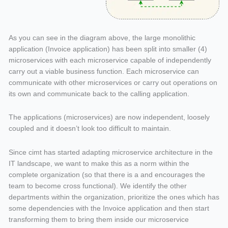
As you can see in the diagram above, the large monolithic
application (Invoice application) has been split into smaller (4)
microservices with each microservice capable of independently
carry out a viable business function. Each microservice can
communicate with other microservices or carry out operations on
its own and communicate back to the calling application.
The applications (microservices) are now independent, loosely
coupled and it doesn’t look too difficult to maintain.
Since cimt has started adapting microservice architecture in the
IT landscape, we want to make this as a norm within the
complete organization (so that there is a and encourages the
team to become cross functional). We identify the other
departments within the organization, prioritize the ones which has
some dependencies with the Invoice application and then start
transforming them to bring them inside our microservice