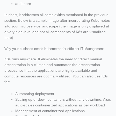
and more…
In short, it addresses all complexities mentioned in the previous
section. Below is a sample image after incorporating Kubernetes
into your microservice landscape (the image is only displayed at
a very high-level and not all components of K8s are visualized
here)
Why your business needs Kubernetes for efficient IT Management
K8s runs anywhere. It eliminates the need for direct manual
orchestration in a cluster, and automates the orchestration
process, so that the applications are highly available and
compute resources are optimally utilized. You can also use K8s
for:
Automating deployment
Scaling up or down containers without any downtime. Also,
auto-scales containerized applications as per workload
Management of containerized applications