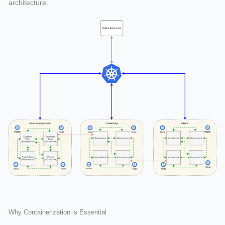
architecture.
Why Containerization is Essential