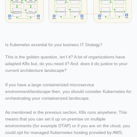
Is Kubernetes essential for your business IT Strategy?
This is the golden question, isn’t it? A lot of organizations have
adapted K8s but, do you need it? And: does it do justice to your
current architecture landscape?
If you have a large containerized microservice
environment/landscape then, you should consider Kubernetes for
orchestrating your containerized landscape.
As mentioned in the previous section, K8s runs anywhere; This
means that you can set it up on-premise on multiple
environments (for example DTAP) or if you are on the cloud, you
could opt for managed Kubernetes hosting provided by AWS,