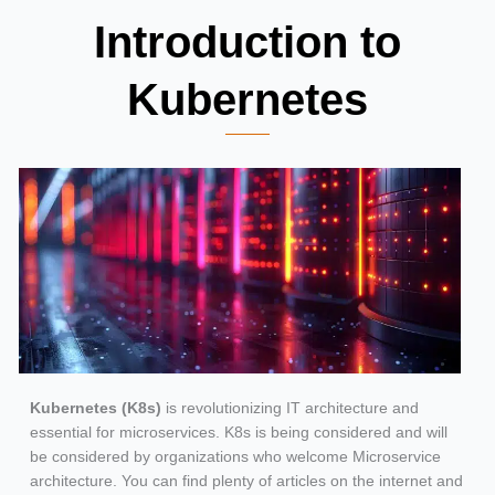
Introduction to
Kubernetes
Kubernetes (K8s)
is revolutionizing IT architecture and
essential for microservices. K8s is being considered and will
be considered by organizations who welcome Microservice
architecture. You can find plenty of articles on the internet and