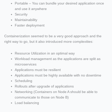
Portable – You can bundle your desired application once
and use it anywhere
Security
Maintainability
Faster deployment
Containerization seemed to be a very good approach and the
right way to go, but it also introduced more complexities:
Resource Utilization in an optimal way
Workload management as the applications are split as
microservices
Applications must be resilient
Applications must be highly available with no downtime
Scheduling
Rollouts after upgrade of applications
Networking (Containers on Node A should be able to
communicate to those on Node B)
Load balancing