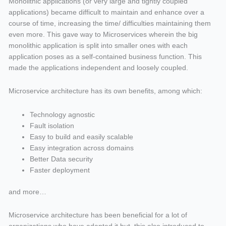
Monolithic applications (or very large and tightly coupled
applications) became difficult to maintain and enhance over a
course of time, increasing the time/ difficulties maintaining them
even more. This gave way to Microservices wherein the big
monolithic application is split into smaller ones with each
application poses as a self-contained business function. This
made the applications independent and loosely coupled.
Microservice architecture has its own benefits, among which:
Technology agnostic
Fault isolation
Easy to build and easily scalable
Easy integration across domains
Better Data security
Faster deployment
and more…
Microservice architecture has been beneficial for a lot of