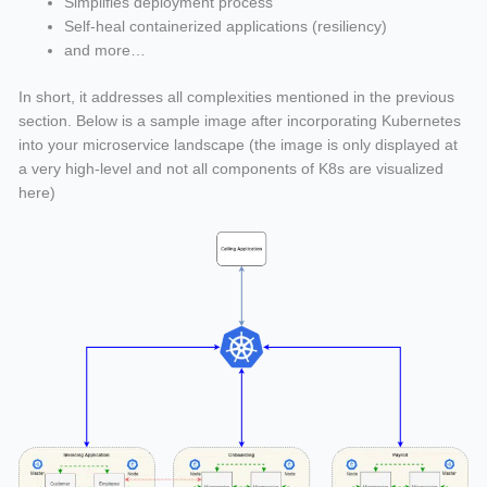
Simplifies deployment process
Self-heal containerized applications (resiliency)
and more…
In short, it addresses all complexities mentioned in the previous
section. Below is a sample image after incorporating Kubernetes
into your microservice landscape (the image is only displayed at
a very high-level and not all components of K8s are visualized
here)