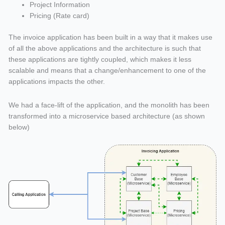
Project Information
Pricing (Rate card)
The invoice application has been built in a way that it makes use
of all the above applications and the architecture is such that
these applications are tightly coupled, which makes it less
scalable and means that a change/enhancement to one of the
applications impacts the other.
We had a face-lift of the application, and the monolith has been
transformed into a microservice based architecture (as shown
below)