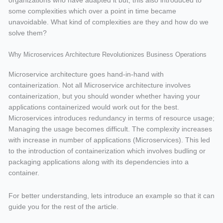
organizations who have adapted it but, this also introduced to
some complexities which over a point in time became
unavoidable. What kind of complexities are they and how do we
solve them?
Why Microservices Architecture Revolutionizes Business Operations
Microservice architecture goes hand-in-hand with
containerization. Not all Microservice architecture involves
containerization, but you should wonder whether having your
applications containerized would work out for the best.
Microservices introduces redundancy in terms of resource usage;
Managing the usage becomes difficult. The complexity increases
with increase in number of applications (Microservices). This led
to the introduction of containerization which involves budling or
packaging applications along with its dependencies into a
container.
For better understanding, lets introduce an example so that it can
guide you for the rest of the article.