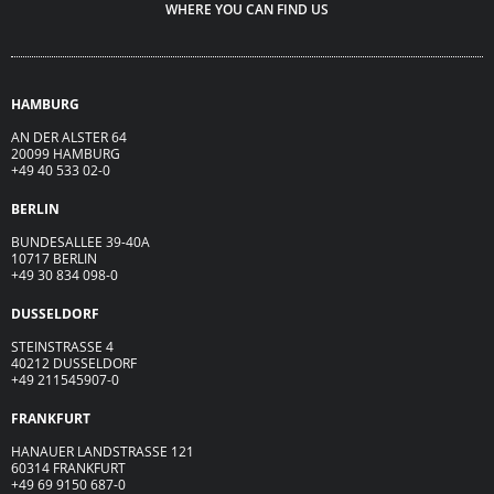
WHERE YOU CAN FIND US
HAMBURG
AN DER ALSTER 64
20099 HAMBURG
+49 40 533 02-0
BERLIN
BUNDESALLEE 39-40A
10717 BERLIN
+49 30 834 098-0
DUSSELDORF
STEINSTRASSE 4
40212 DUSSELDORF
+49 211545907-0
FRANKFURT
HANAUER LANDSTRASSE 121
60314 FRANKFURT
+49 69 9150 687-0