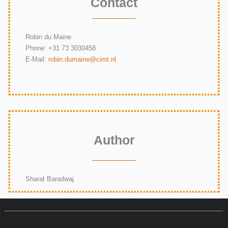
Contact
Robin du Maine
Phone:
+31 73 3030458
E-Mail:
robin.dumaine@cimt.nl
Author
Sharat Baradwaj