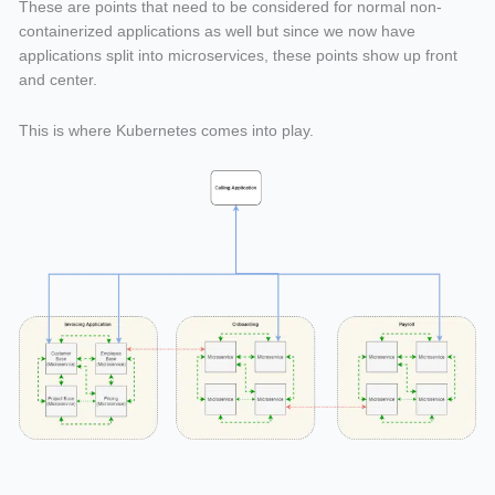
These are points that need to be considered for normal non-
containerized applications as well but since we now have
applications split into microservices, these points show up front
and center.
This is where Kubernetes comes into play.