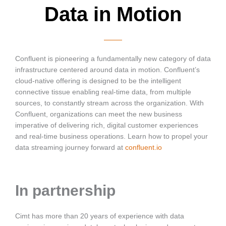
Data in Motion
Confluent is pioneering a fundamentally new category of data
infrastructure centered around data in motion. Confluent’s
cloud-native offering is designed to be the intelligent
connective tissue enabling real-time data, from multiple
sources, to constantly stream across the organization. With
Confluent, organizations can meet the new business
imperative of delivering rich, digital customer experiences
and real-time business operations. Learn how to propel your
data streaming journey forward at
confluent.io
In partnership
Cimt has more than 20 years of experience with data