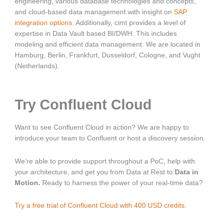
engineering, various database technologies and concepts,
and cloud-based data management with insight on
SAP
integration options
.
Additionally, cimt provides a level of
expertise in Data Vault based BI/DWH. This includes
modeling and efficient data management. We are located in
Hamburg, Berlin, Frankfurt, Dusseldorf, Cologne, and Vught
(Netherlands).
Try Confluent Cloud
Want to see Confluent Cloud in action? We are happy to
introduce your team to Confluent or host a discovery session.
We’re able to provide support throughout a PoC, help with
your architecture, and get you from Data at Rest to
Data in
Motion.
Ready to harness the power of your real-time data?
Try a free trial of Confluent Cloud with 400 USD credits.