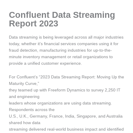
Confluent Data Streaming
Report 2023
Data streaming is being leveraged across all major industries
today, whether it’s financial services companies using it for
fraud detection, manufacturing industries for up-to-the-
minute inventory management or retail organizations to
provide a unified customer experience.
For Confluent’s “2023 Data Streaming Report: Moving Up the
Maturity Curve,”
they teamed up with Freeform Dynamics to survey 2,250 IT
and engineering
leaders whose organizations are using data streaming.
Respondents across the
U.S., U.K., Germany, France, India, Singapore, and Australia
shared how data
streaming delivered real-world business impact and identified