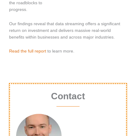
the roadblocks to
progress.
Our findings reveal that data streaming offers a significant
return on investment and delivers massive real-world
benefits within businesses and across major industries.
Read the full report
to learn more.
Contact