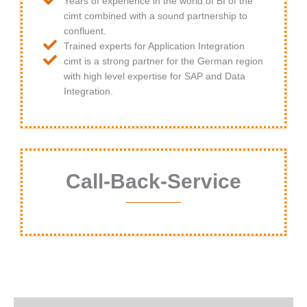
Years of experience in the world of BI of the
cimt combined with a sound partnership to
confluent.
Trained experts for Application Integration
cimt is a strong partner for the German region
with high level expertise for SAP and Data
Integration.
Call-Back-Service