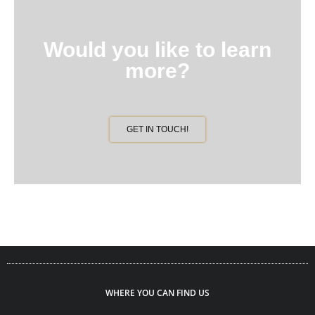
Would you like to learn
more?
GET IN TOUCH!
WHERE YOU CAN FIND US