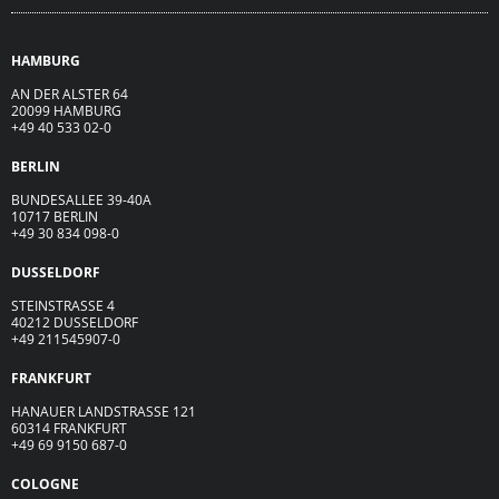
HAMBURG
AN DER ALSTER 64
20099 HAMBURG
+49 40 533 02-0
BERLIN
BUNDESALLEE 39-40A
10717 BERLIN
+49 30 834 098-0
DUSSELDORF
STEINSTRASSE 4
40212 DUSSELDORF
+49 211545907-0
FRANKFURT
HANAUER LANDSTRASSE 121
60314 FRANKFURT
+49 69 9150 687-0
COLOGNE