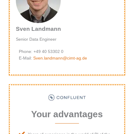
Sven Landmann
Senior Data Engineer
Phone: +49 40 53302 0
E-Mail:
Sven.landmann@cimt-ag.de
Your advantages