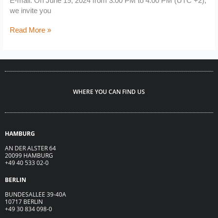
E-mail. On June 19, 2024 from 3:00 PM to 4:00 PM (UTC +2),
we invite you
Read More »
WHERE YOU CAN FIND US
HAMBURG
AN DER ALSTER 64
20099 HAMBURG
+49 40 533 02-0
BERLIN
BUNDESALLEE 39-40A
10717 BERLIN
+49 30 834 098-0