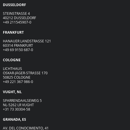
DUSSELDORF
STEINSTRASSE 4
40212 DUSSELDORF
+49 211545907-0
FRANKFURT
HANAUER LANDSTRASSE 121
60314 FRANKFURT
+49 69 9150 687-0
COLOGNE
LICHTHAUS
OSKAR-JÄGER-ST
R
ASSE
170
50825 COLOGNE
+49 221 367 986-0
VUGHT, NL
SPARRENDAALSEWEG 5
NL-5262 LR VUGHT
+31 73 30304-58
GRANADA, ES
AV. DEL CONOCIMIENTO, 41