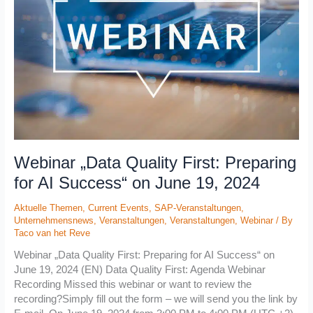
Preparing
for
AI
Success“
on
June
19,
2024
Webinar „Data Quality First: Preparing
for AI Success“ on June 19, 2024
Aktuelle Themen
,
Current Events
,
SAP-Veranstaltungen
,
Unternehmensnews
,
Veranstaltungen
,
Veranstaltungen
,
Webinar
/ By
Taco van het Reve
Webinar „Data Quality First: Preparing for AI Success“ on
June 19, 2024 (EN) Data Quality First: Agenda Webinar
Recording Missed this webinar or want to review the
recording?Simply fill out the form – we will send you the link by