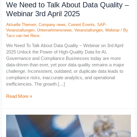
We Need to Talk About Data Quality –
2025
Webinar 3rd April 2025
Aktuelle Themen
,
Company news
,
Current Events
,
SAP-
Veranstaltungen
,
Unternehmensnews
,
Veranstaltungen
,
Webinar
/ By
Taco van het Reve
We Need To Talk About Data Quality – Webinar on 3rd April
2025 Unlock the Power of High-Quality Data for AI,
Governance and Compliance Businesses today are more
data-driven than ever, yet poor data quality remains a major
challenge. Inconsistent, outdated, or duplicate data leads to
compliance risks, inaccurate analytics, and operational
inefficiencies. The growth […]
Read More »
Webinar
„Data
Quality
First: